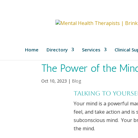
Home
Directory
Services
Clinical S
The Power of the Min
Oct 10, 2023
|
Blog
Talking to yourse
Your mind is a powerful mac
feel, and take action and is
subconscious mind. Your bra
the mind.