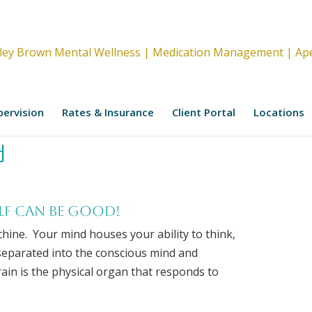
upervision
Rates & Insurance
Client Portal
Locations
d
lf can be good!
hine. Your mind houses your ability to think,
 separated into the conscious mind and
in is the physical organ that responds to