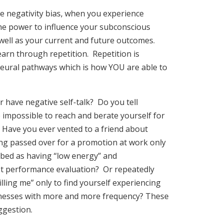
e negativity bias, when you experience
he power to influence your subconscious
well as your current and future outcomes.
arn through repetition. Repetition is
neural pathways which is how YOU are able to
 have negative self-talk? Do you tell
e impossible to reach and berate yourself for
 Have you ever vented to a friend about
eing passed over for a promotion at work only
ribed as having “low energy” and
st performance evaluation? Or repeatedly
 killing me” only to find yourself experiencing
lnesses with more and more frequency? These
ggestion.