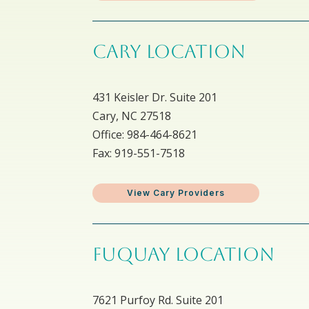
CARY LOCATION
431 Keisler Dr. Suite 201
Cary, NC 27518
Office: 984-464-8621
Fax: 919-551-7518
View Cary Providers
FUQUAY LOCATION
7621 Purfoy Rd. Suite 201