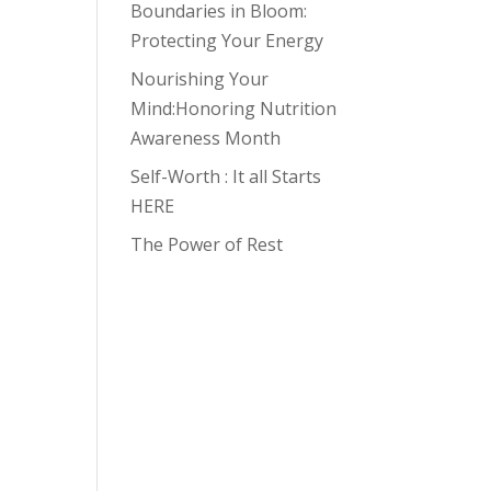
Boundaries in Bloom:
Protecting Your Energy
Nourishing Your
Mind:Honoring Nutrition
Awareness Month
Self-Worth : It all Starts
HERE
The Power of Rest