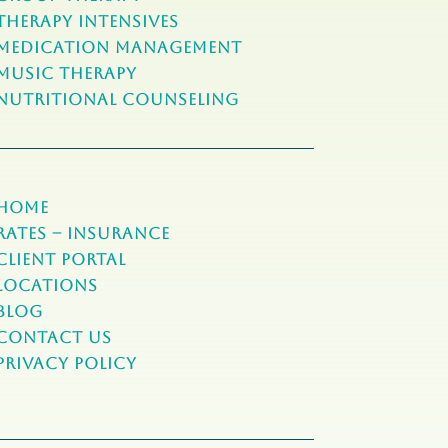
Therapy Intensives
MEDICATION Management
Music Therapy
NUTRITIONAL COUNSELING
Home
Rates – Insurance
Client Portal
Locations
Blog
Contact Us
Privacy Policy