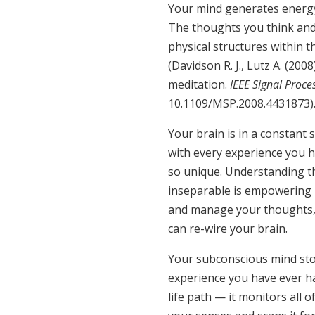
Your mind generates energy 
The thoughts you think and
physical structures within th
(Davidson R. J., Lutz A. (200
meditation.
IEEE Signal Proce
10.1109/MSP.2008.4431873
Your brain is in a constant
with every experience you h
so unique. Understanding th
inseparable is empowering 
and manage your thoughts, 
can re-wire your brain.
Your subconscious mind stor
experience you have ever ha
life path — it monitors all 