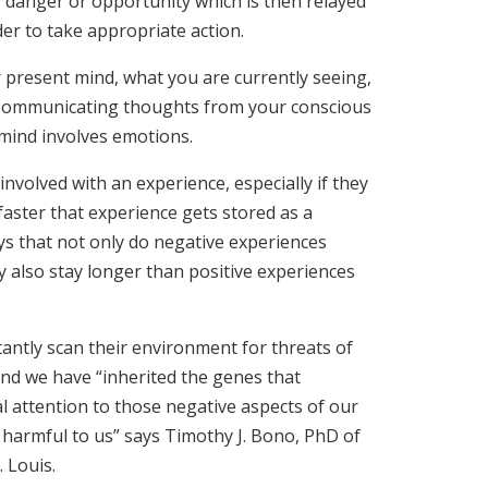
r danger or opportunity which is then relayed
der to take appropriate action.
 present mind, what you are currently seeing,
 Communicating thoughts from your conscious
mind involves emotions.
nvolved with an experience, especially if they
faster that experience gets stored as a
s that not only do negative experiences
y also stay longer than positive experiences
antly scan their environment for threats of
and we have “inherited the genes that
l attention to those negative aspects of our
harmful to us” says Timothy J. Bono, PhD of
. Louis.