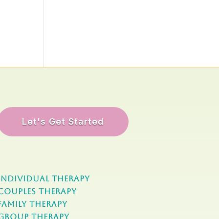
Let's Get Started
Individual Therapy
Couples Therapy
Family Therapy
Group Therapy