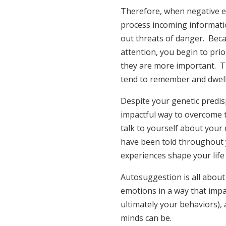
Therefore, when negative e
process incoming informati
out threats of danger. Bec
attention, you begin to pri
they are more important. Thi
tend to remember and dwell 
Despite your genetic predis
impactful way to overcome t
talk to yourself about your
have been told throughout y
experiences shape your life
Autosuggestion is all about
emotions in a way that impa
ultimately your behaviors),
minds can be.