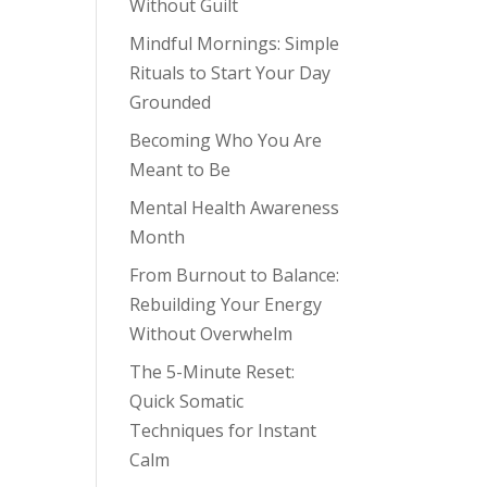
Without Guilt
Mindful Mornings: Simple
Rituals to Start Your Day
Grounded
Becoming Who You Are
Meant to Be
Mental Health Awareness
Month
From Burnout to Balance:
Rebuilding Your Energy
Without Overwhelm
The 5-Minute Reset:
Quick Somatic
Techniques for Instant
Calm