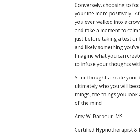
Conversely, choosing to foc
your life more positively. A
you ever walked into a crow
and take a moment to calm y
just before taking a test or
and likely something you’ve
Imagine what you can create
to infuse your thoughts wit
Your thoughts create your 
ultimately who you will bec
things, the things you look
of the mind.
Amy W. Barbour, MS
Certified Hypnotherapist &