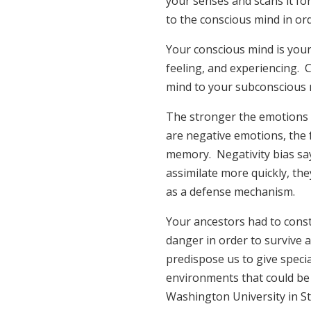
your senses and scans it fo
to the conscious mind in or
Your conscious mind is your
feeling, and experiencing.
mind to your subconscious 
The stronger the emotions i
are negative emotions, the 
memory. Negativity bias say
assimilate more quickly, the
as a defense mechanism.
Your ancestors had to const
danger in order to survive 
predispose us to give specia
environments that could be 
Washington University in St