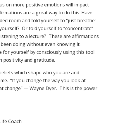
us on more positive emotions will impact
ffirmations are a great way to do this. Have
ded room and told yourself to “just breathe”
ourself? Or told yourself to “concentrate”
 listening to a lecture? These are affirmations
 been doing without even knowing it.
 for yourself by consciously using this tool
h positivity and gratitude.
beliefs which shape who you are and
ome. “If you change the way you look at
 at change” — Wayne Dyer. This is the power
Life Coach