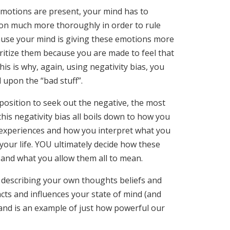
motions are present, your mind has to
on much more thoroughly in order to rule
ause your mind is giving these emotions more
oritize them because you are made to feel that
s is why, again, using negativity bias, you
upon the “bad stuff”.
position to seek out the negative, the most
his negativity bias all boils down to how you
 experiences and how you interpret what you
our life. YOU ultimately decide how these
 and what you allow them all to mean.
 describing your own thoughts beliefs and
cts and influences your state of mind (and
 and is an example of just how powerful our