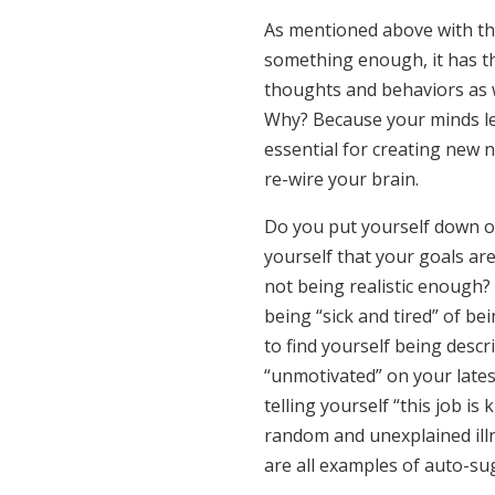
As mentioned above with th
something enough, it has t
thoughts and behaviors as 
Why? Because your minds le
essential for creating new 
re-wire your brain.
Do you put yourself down or
yourself that your goals ar
not being realistic enough?
being “sick and tired” of b
to find yourself being desc
“unmotivated” on your late
telling yourself “this job is
random and unexplained il
are all examples of auto-su