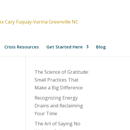
Crisis Resources
Get Started Here
Blog
The Science of Gratitude:
Small Practices That
Make a Big Difference
Recognizing Energy
Drains and Reclaiming
Your Time
The Art of Saying No