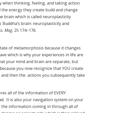
when thinking, feeling, and taking action.
 the energy they create build and change
e brain which is called neuroplasticity
8). Buddha’s brain: neuroplasticity and
ss. Mag.
25 174–176.
).
 state of metamorphosis because it changes
ave which is why your experiences in life are
at your mind and brain are separate, but
because you now recognize that YOU create
and then the actions you subsequently take
es all of the information of EVERY
d. It is also your navigation system on your
of the information coming in through all of