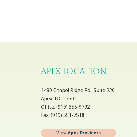
APEX LOCATION
1480 Chapel Ridge Rd. Suite 220
Apex, NC 27502
Office: ​(919) 355-9792
Fax: (919) 551-7518
View Apex Providers