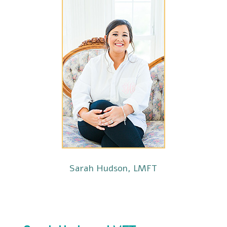
Sarah Hudson, LMFT