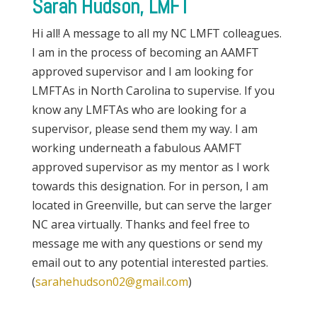
Sarah Hudson, LMFT
Hi all! A message to all my NC LMFT colleagues.
I am in the process of becoming an AAMFT
approved supervisor and I am looking for
LMFTAs in North Carolina to supervise. If you
know any LMFTAs who are looking for a
supervisor, please send them my way. I am
working underneath a fabulous AAMFT
approved supervisor as my mentor as I work
towards this designation. For in person, I am
located in Greenville, but can serve the larger
NC area virtually. Thanks and feel free to
message me with any questions or send my
email out to any potential interested parties.
(
sarahehudson02@gmail.com
)