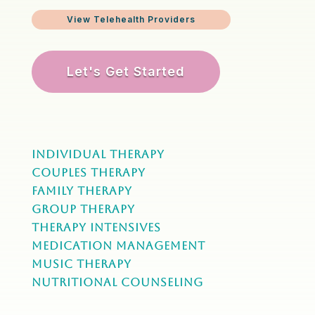
View Telehealth Providers
Let's Get Started
Individual Therapy
Couples Therapy
Family Therapy
Group Therapy
Therapy Intensives
MEDICATION Management
Music Therapy
NUTRITIONAL COUNSELING