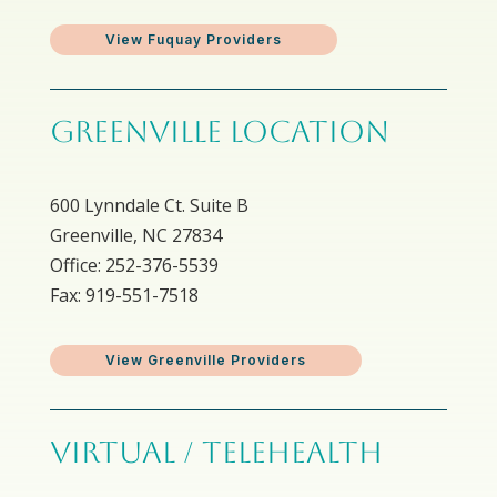
View Fuquay Providers
GREENVILLE LOCATION
600 Lynndale Ct. Suite B
Greenville, NC 27834
Office: 252-376-5539
Fax: 919-551-7518
View Greenville Providers
VIRTUAL / TELEHEALTH