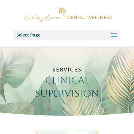
Select Page
SERVICES
Clinical
Supervision