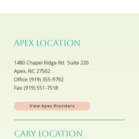
APEX LOCATION
1480 Chapel Ridge Rd. Suite 220
Apex, NC 27502
Office: ​(919) 355-9792
Fax: (919) 551-7518
View Apex Providers
CARY LOCATION