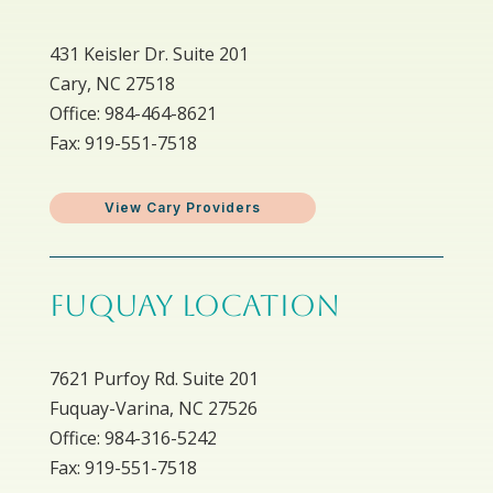
431 Keisler Dr. Suite 201
Cary, NC 27518
Office: 984-464-8621
Fax: 919-551-7518
View Cary Providers
FUQUAY LOCATION
7621 Purfoy Rd. Suite 201
Fuquay-Varina, NC 27526
Office: 984-316-5242
Fax: 919-551-7518