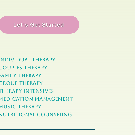
Let's Get Started
Individual Therapy
Couples Therapy
Family Therapy
Group Therapy
Therapy Intensives
MEDICATION Management
Music Therapy
NUTRITIONAL COUNSELING