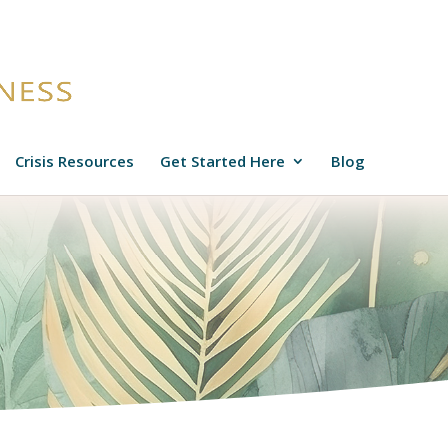
Crisis Resources
Get Started Here
Blog