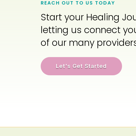
REACH OUT TO US TODAY
Start your Healing Jo
letting us connect yo
of our many provider
Let's Get Started