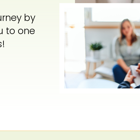
urney by
u to one
s!