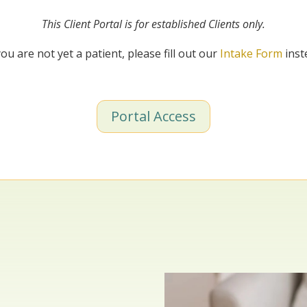
This Client Portal is for established Clients only.
you are not yet a patient, please fill out our
Intake Form
inst
Portal Access