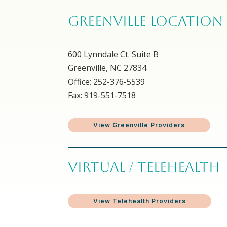
GREENVILLE LOCATION
600 Lynndale Ct. Suite B
Greenville, NC 27834
Office: 252-376-5539
Fax: 919-551-7518
View Greenville Providers
VIRTUAL / TELEHEALTH
View Telehealth Providers