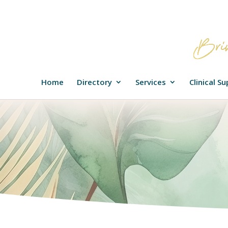
Home
Directory
Services
Clinical S