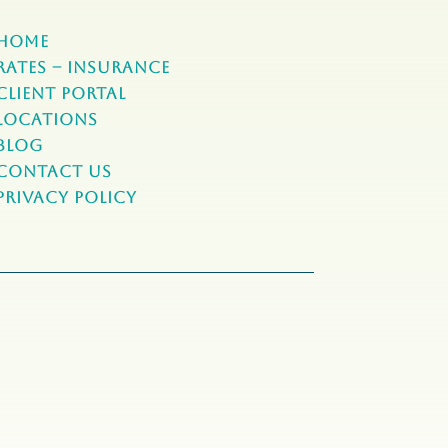
Home
Rates – Insurance
Client Portal
Locations
Blog
Contact Us
Privacy Policy