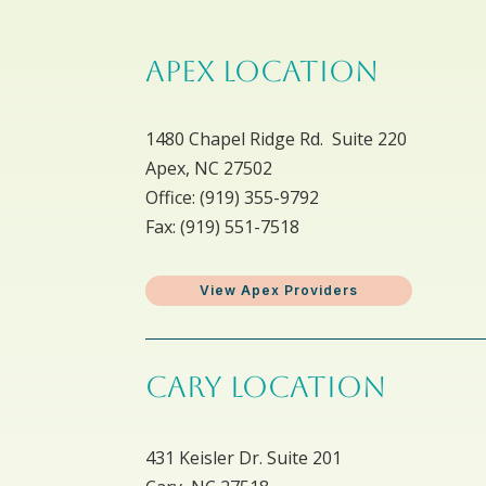
APEX LOCATION
1480 Chapel Ridge Rd. Suite 220
Apex, NC 27502
Office: ​(919) 355-9792
Fax: (919) 551-7518
View Apex Providers
CARY LOCATION
431 Keisler Dr. Suite 201