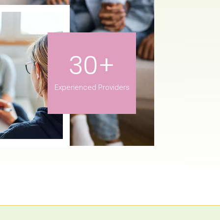
30+
Experienced Providers