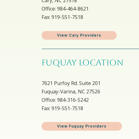
Cary, NC 27518
Office: 984-464-8621
Fax: 919-551-7518
View Cary Providers
FUQUAY LOCATION
7621 Purfoy Rd. Suite 201
Fuquay-Varina, NC 27526
Office: 984-316-5242
Fax: 919-551-7518
View Fuquay Providers