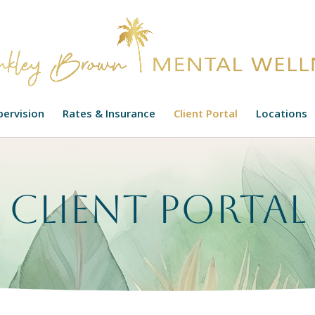
upervision
Rates & Insurance
Client Portal
Locations
Client Portal