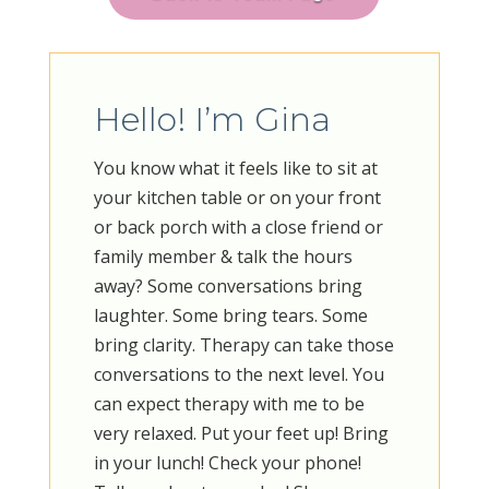
Hello! I’m Gina
You know what it feels like to sit at
your kitchen table or on your front
or back porch with a close friend or
family member & talk the hours
away? Some conversations bring
laughter. Some bring tears. Some
bring clarity. Therapy can take those
conversations to the next level. You
can expect therapy with me to be
very relaxed. Put your feet up! Bring
in your lunch! Check your phone!