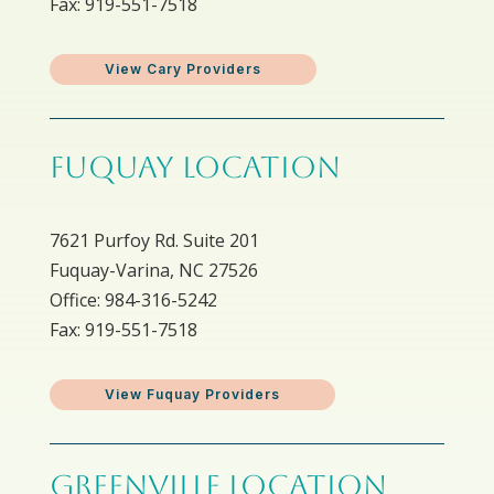
Fax: 919-551-7518
View Cary Providers
FUQUAY LOCATION
7621 Purfoy Rd. Suite 201
Fuquay-Varina, NC 27526
Office: 984-316-5242
Fax: 919-551-7518
View Fuquay Providers
GREENVILLE LOCATION