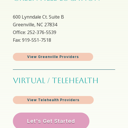
600 Lynndale Ct. Suite B
Greenville, NC 27834
Office: 252-376-5539
Fax: 919-551-7518
View Greenville Providers
VIRTUAL / TELEHEALTH
View Telehealth Providers
Let's Get Started