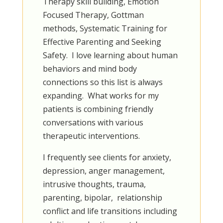
Therapy skill building, Emotion
Focused Therapy, Gottman
methods, Systematic Training for
Effective Parenting and Seeking
Safety. I love learning about human
behaviors and mind body
connections so this list is always
expanding.
What works for my
patients is combining friendly
conversations with various
therapeutic interventions.
I frequently see clients for anxiety,
depression, anger management,
intrusive thoughts, trauma,
parenting, bipolar, relationship
conflict and life transitions including