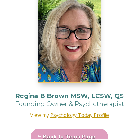
Regina B Brown MSW, LCSW, QS
Founding Owner & Psychotherapist
View my
Psychology Today Profile
Back to Team Page