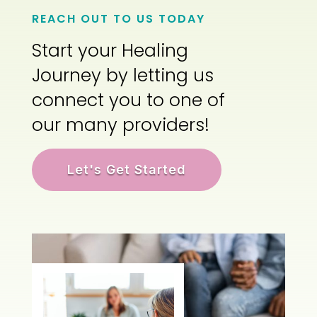
REACH OUT TO US TODAY
Start your Healing
Journey by letting us
connect you to one of
our many providers!
Let's Get Started