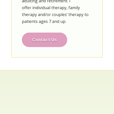
adulting and retirement. I
offer individual therapy, family
therapy and/or couples’ therapy to
patients ages 7 and up.
Contact Us