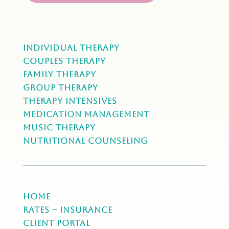
Individual Therapy
Couples Therapy
Family Therapy
Group Therapy
Therapy Intensives
MEDICATION Management
Music Therapy
NUTRITIONAL COUNSELING
Home
Rates – Insurance
Client Portal