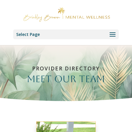
Select Page
PROVIDER DIRECTORY
Meet our Team