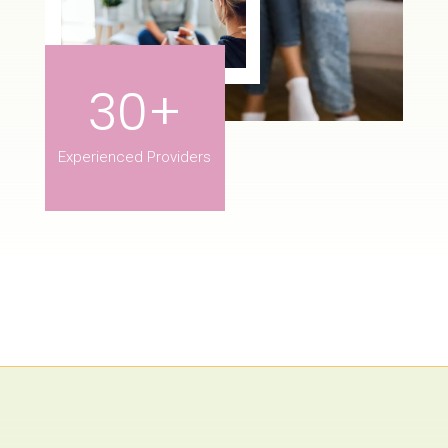
30+
Experienced Providers