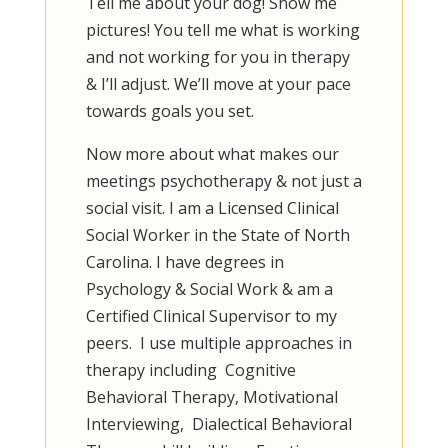
Tell me about your dog! Show me
pictures! You tell me what is working
and not working for you in therapy
& I’ll adjust. We’ll move at your pace
towards goals you set.
Now more about what makes our
meetings psychotherapy & not just a
social visit. I am a Licensed Clinical
Social Worker in the State of North
Carolina. I have degrees in
Psychology & Social Work & am a
Certified Clinical Supervisor to my
peers. I use multiple approaches in
therapy including Cognitive
Behavioral Therapy, Motivational
Interviewing, Dialectical Behavioral