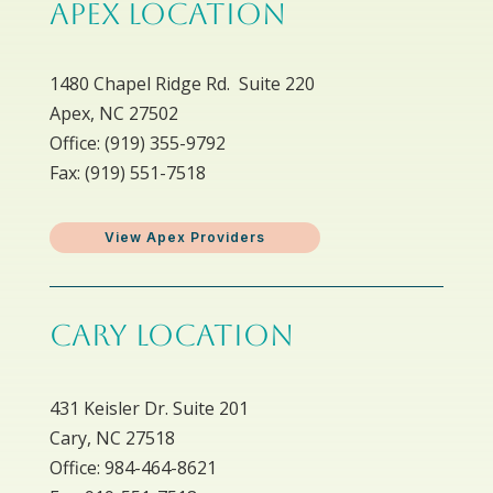
APEX LOCATION
1480 Chapel Ridge Rd. Suite 220
Apex, NC 27502
Office: ​(919) 355-9792
Fax: (919) 551-7518
View Apex Providers
CARY LOCATION
431 Keisler Dr. Suite 201
Cary, NC 27518
Office: 984-464-8621