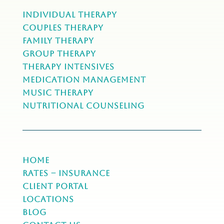
Individual Therapy
Couples Therapy
Family Therapy
Group Therapy
Therapy Intensives
MEDICATION Management
Music Therapy
NUTRITIONAL COUNSELING
Home
Rates – Insurance
Client Portal
Locations
Blog