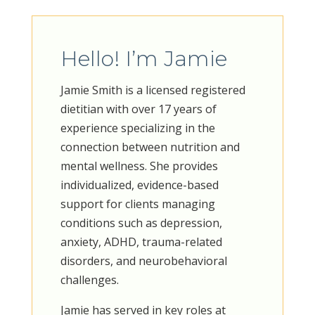
Hello! I’m Jamie
Jamie Smith is a licensed registered
dietitian with over 17 years of
experience specializing in the
connection between nutrition and
mental wellness. She provides
individualized, evidence-based
support for clients managing
conditions such as depression,
anxiety, ADHD, trauma-related
disorders, and neurobehavioral
challenges.
Jamie has served in key roles at