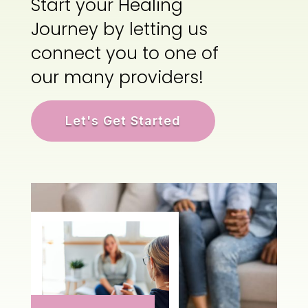
Start your Healing
Journey by letting us
connect you to one of
our many providers!
Let's Get Started