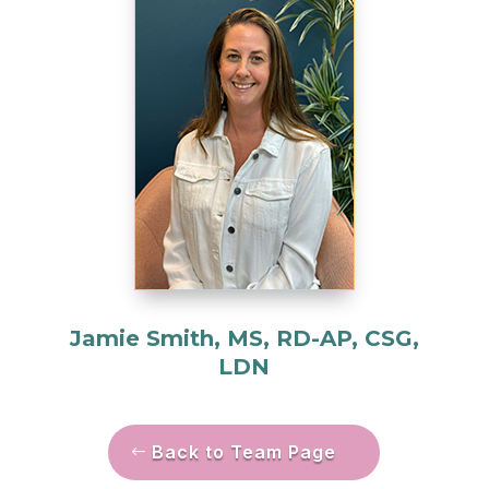
Jamie Smith, MS, RD-AP, CSG,
LDN
Back to Team Page