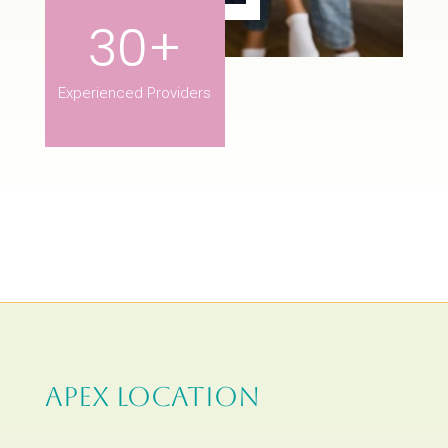
30+
Experienced Providers
APEX LOCATION