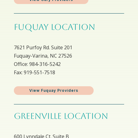
FUQUAY LOCATION
7621 Purfoy Rd. Suite 201
Fuquay-Varina, NC 27526
Office: 984-316-5242
Fax: 919-551-7518
View Fuquay Providers
GREENVILLE LOCATION
600 Lynndale Ct. Suite B