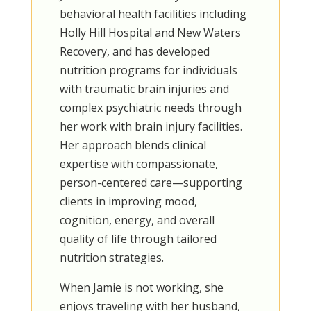
behavioral health facilities including
Holly Hill Hospital and New Waters
Recovery, and has developed
nutrition programs for individuals
with traumatic brain injuries and
complex psychiatric needs through
her work with brain injury facilities.
Her approach blends clinical
expertise with compassionate,
person-centered care—supporting
clients in improving mood,
cognition, energy, and overall
quality of life through tailored
nutrition strategies.
When Jamie is not working, she
enjoys traveling with her husband,