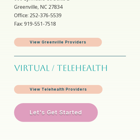
Greenville, NC 27834
Office: 252-376-5539
Fax: 919-551-7518
View Greenville Providers
VIRTUAL / TELEHEALTH
View Telehealth Providers
Let's Get Started