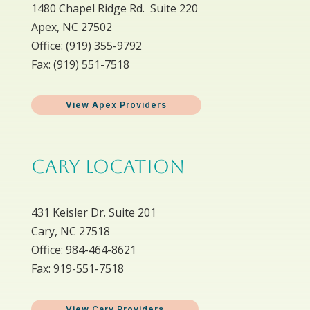
1480 Chapel Ridge Rd. Suite 220
Apex, NC 27502
Office: ​(919) 355-9792
Fax: (919) 551-7518
View Apex Providers
CARY LOCATION
431 Keisler Dr. Suite 201
Cary, NC 27518
Office: 984-464-8621
Fax: 919-551-7518
View Cary Providers