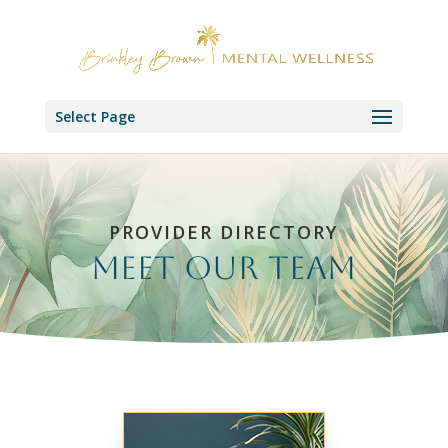
Select Page
PROVIDER DIRECTORY
Meet our Team