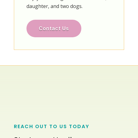
daughter, and two dogs.
Contact Us
REACH OUT TO US TODAY