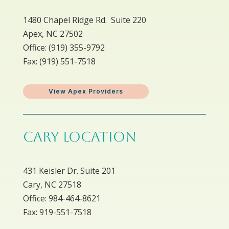
1480 Chapel Ridge Rd. Suite 220
Apex, NC 27502
Office: ​(919) 355-9792
Fax: (919) 551-7518
View Apex Providers
CARY LOCATION
431 Keisler Dr. Suite 201
Cary, NC 27518
Office: 984-464-8621
Fax: 919-551-7518