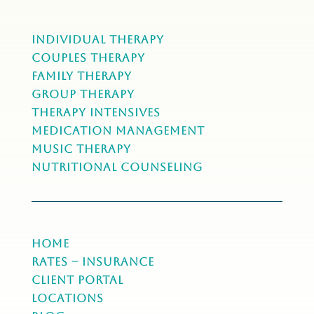
Individual Therapy
Couples Therapy
Family Therapy
Group Therapy
Therapy Intensives
MEDICATION Management
Music Therapy
NUTRITIONAL COUNSELING
Home
Rates – Insurance
Client Portal
Locations