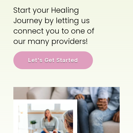
Start your Healing
Journey by letting us
connect you to one of
our many providers!
Let's Get Started