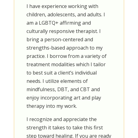
I have experience working with
children, adolescents, and adults. I
am a LGBTQ+ affirming and
culturally responsive therapist. I
bring a person-centered and
strengths-based approach to my
practice. I borrow from a variety of
treatment modalities which I tailor
to best suit a client’s individual
needs. I utilize elements of
mindfulness, DBT, and CBT and
enjoy incorporating art and play
therapy into my work.
I recognize and appreciate the
strength it takes to take this first
step toward healing. If you are ready