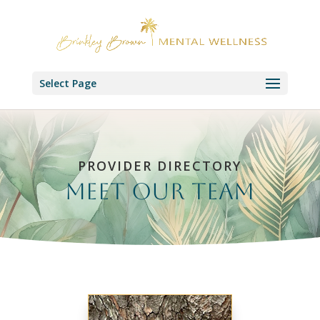
Select Page
PROVIDER DIRECTORY
Meet our Team