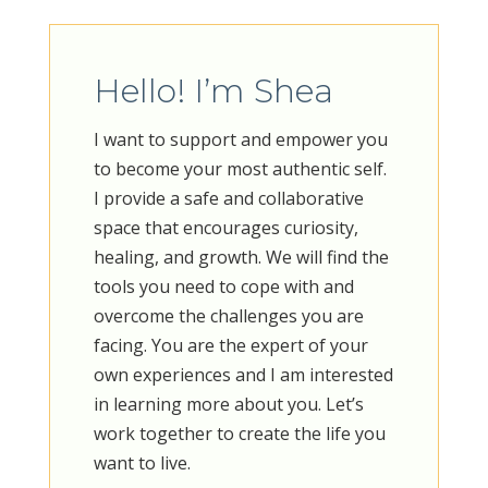
Hello! I’m Shea
​I want to support and empower you
to become your most authentic self.
I provide a safe and collaborative
space that encourages curiosity,
healing, and growth. We will find the
tools you need to cope with and
overcome the challenges you are
facing. You are the expert of your
own experiences and I am interested
in learning more about you. Let’s
work together to create the life you
want to live.