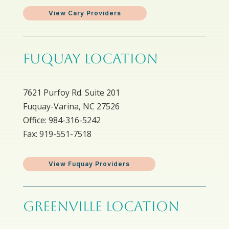
View Cary Providers
FUQUAY LOCATION
7621 Purfoy Rd. Suite 201
Fuquay-Varina, NC 27526
Office: 984-316-5242
Fax: 919-551-7518
View Fuquay Providers
GREENVILLE LOCATION