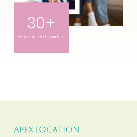
30+
Experienced Providers
APEX LOCATION