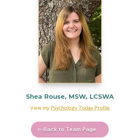
Shea Rouse, MSW, LCSWA
View my
Psychology Today Profile
Back to Team Page