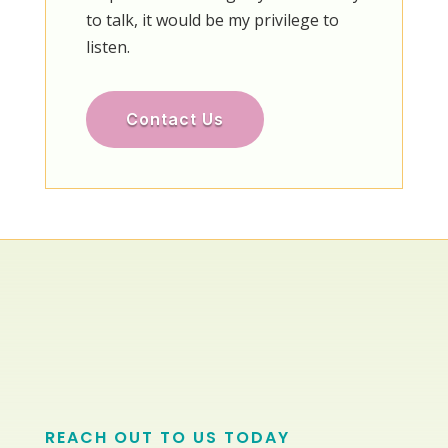
to talk, it would be my privilege to
listen.
Contact Us
REACH OUT TO US TODAY