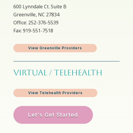
600 Lynndale Ct. Suite B
Greenville, NC 27834
Office: 252-376-5539
Fax: 919-551-7518
View Greenville Providers
VIRTUAL / TELEHEALTH
View Telehealth Providers
Let's Get Started