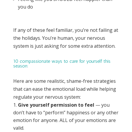
you do
If any of these feel familiar, you’re not failing at
the holidays. You’re human, your nervous
system is just asking for some extra attention.
10 compassionate ways to care for yourself this
season:
Here are some realistic, shame-free strategies
that can ease the emotional load while helping
regulate your nervous system:
Give yourself permission to feel
— you
don’t have to “perform” happiness or any other
emotion for anyone. ALL of your emotions are
valid.