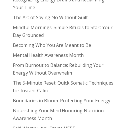
Your Time
The Art of Saying No Without Guilt
Mindful Mornings: Simple Rituals to Start Your
Day Grounded
Becoming Who You Are Meant to Be
Mental Health Awareness Month
From Burnout to Balance: Rebuilding Your
Energy Without Overwhelm
The 5-Minute Reset: Quick Somatic Techniques
for Instant Calm
Boundaries in Bloom: Protecting Your Energy
Nourishing Your Mind:Honoring Nutrition
Awareness Month