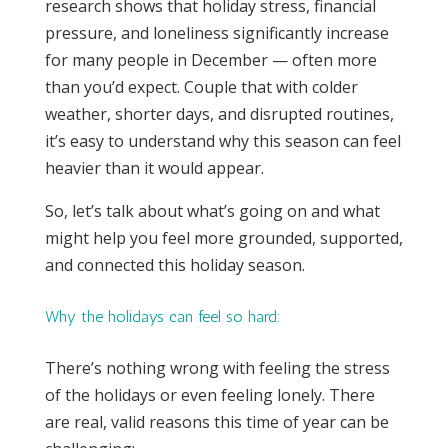
research shows that holiday stress, financial
pressure, and loneliness significantly increase
for many people in December — often more
than you’d expect. Couple that with colder
weather, shorter days, and disrupted routines,
it’s easy to understand why this season can feel
heavier than it would appear.
So, let’s talk about what’s going on and what
might help you feel more grounded, supported,
and connected this holiday season.
Why the holidays can feel so hard:
There’s nothing wrong with feeling the stress
of the holidays or even feeling lonely. There
are real, valid reasons this time of year can be