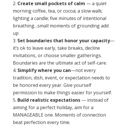
Create small pockets of calm
— a quiet
morning coffee, tea, or cocoa; a slow walk;
lighting a candle; five minutes of intentional
breathing…small moments of grounding add
up
Set boundaries that honor your capacity
—
it’s ok to leave early, take breaks, decline
invitations, or choose smaller gatherings.
Boundaries are the ultimate act of self-care.
Simplify where you can
—not every
tradition, dish, event, or expectation needs to
be honored every year. Give yourself
permission to make things easier for yourself.
Build realistic expectations
— instead of
aiming for a perfect holiday, aim for a
MANAGEABLE one. Moments of connection
beat perfection every time.