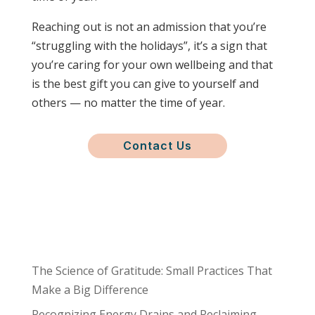
Reaching out is not an admission that you’re
“struggling with the holidays”, it’s a sign that
you’re caring for your own wellbeing and that
is the best gift you can give to yourself and
others — no matter the time of year.
Contact Us
The Science of Gratitude: Small Practices That
Make a Big Difference
Recognizing Energy Drains and Reclaiming