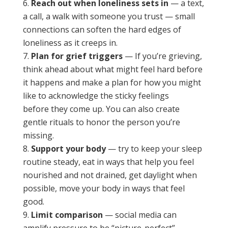
Reach out when loneliness sets in
— a text,
a call, a walk with someone you trust — small
connections can soften the hard edges of
loneliness as it creeps in.
Plan for grief triggers
— If you’re grieving,
think ahead about what might feel hard before
it happens and make a plan for how you might
like to acknowledge the sticky feelings
before they come up. You can also create
gentle rituals to honor the person you’re
missing.
Support your body
— try to keep your sleep
routine steady, eat in ways that help you feel
nourished and not drained, get daylight when
possible, move your body in ways that feel
good.
Limit comparison
— social media can
amplify pressure to be “picture-perfect”