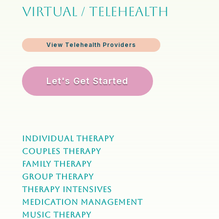
VIRTUAL / TELEHEALTH
View Telehealth Providers
Let's Get Started
Individual Therapy
Couples Therapy
Family Therapy
Group Therapy
Therapy Intensives
MEDICATION Management
Music Therapy