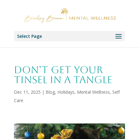
Select Page
Don’t Get Your
Tinsel in a Tangle
Dec 11, 2025
|
Blog
,
Holidays
,
Mental Wellness
,
Self
Care