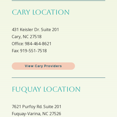
CARY LOCATION
431 Keisler Dr. Suite 201
Cary, NC 27518
Office: 984-464-8621
Fax: 919-551-7518
View Cary Providers
FUQUAY LOCATION
7621 Purfoy Rd. Suite 201
Fuquay-Varina, NC 27526