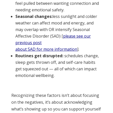
feel pulled between wanting connection and
needing emotional safety.
Seasonal changes:
less sunlight and colder
weather can affect mood and energy, and
may overlap with OR intensify Seasonal
Affective Disorder (SAD) [
please see our
previous post
about SAD for more information
].
Routines get disrupted:
schedules change,
sleep gets thrown off, and self-care habits
get squeezed out — all of which can impact
emotional wellbeing.
Recognizing these factors isn’t about focusing
on the negatives, it’s about acknowledging
what’s showing up so you can support yourself