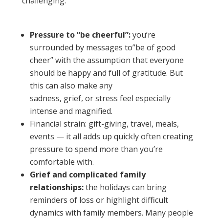
challenging:
Pressure to “be cheerful”:
you’re
surrounded by messages to”be of good
cheer” with the assumption that everyone
should be happy and full of gratitude. But
this can also make any
sadness, grief, or stress feel especially
intense and magnified.
Financial strain: gift-giving, travel, meals,
events — it all adds up quickly often creating
pressure to spend more than you’re
comfortable with.
Grief and complicated family
relationships:
the holidays can bring
reminders of loss or highlight difficult
dynamics with family members. Many people