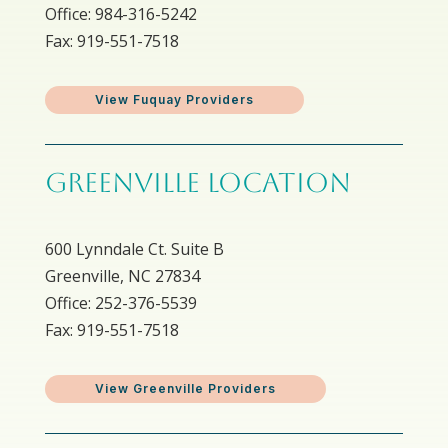
Office: 984-316-5242
Fax: 919-551-7518
View Fuquay Providers
GREENVILLE LOCATION
600 Lynndale Ct. Suite B
Greenville, NC 27834
Office: 252-376-5539
Fax: 919-551-7518
View Greenville Providers