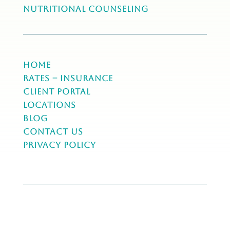
NUTRITIONAL COUNSELING
Home
Rates – Insurance
Client Portal
Locations
Blog
Contact Us
Privacy Policy