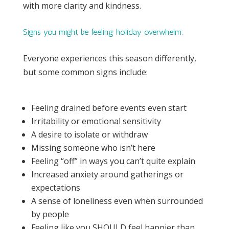
with more clarity and kindness.
Signs you might be feeling holiday overwhelm:
Everyone experiences this season differently,
but some common signs include:
Feeling drained before events even start
Irritability or emotional sensitivity
A desire to isolate or withdraw
Missing someone who isn’t here
Feeling “off” in ways you can’t quite explain
Increased anxiety around gatherings or
expectations
A sense of loneliness even when surrounded
by people
Feeling like you SHOULD feel happier than