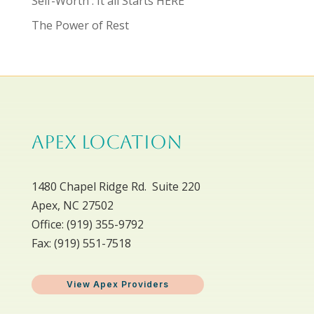
Self-Worth : It all Starts HERE
The Power of Rest
APEX LOCATION
1480 Chapel Ridge Rd. Suite 220
Apex, NC 27502
Office: ​(919) 355-9792
Fax: (919) 551-7518
View Apex Providers