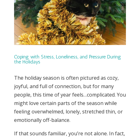
Coping with Stress, Loneliness, and Pressure During
the Holidays
The holiday season is often pictured as cozy,
joyful, and full of connection, but for many
people, this time of year feels…complicated. You
might love certain parts of the season while
feeling overwhelmed, lonely, stretched thin, or
emotionally off-balance.
If that sounds familiar, you’re not alone. In fact,