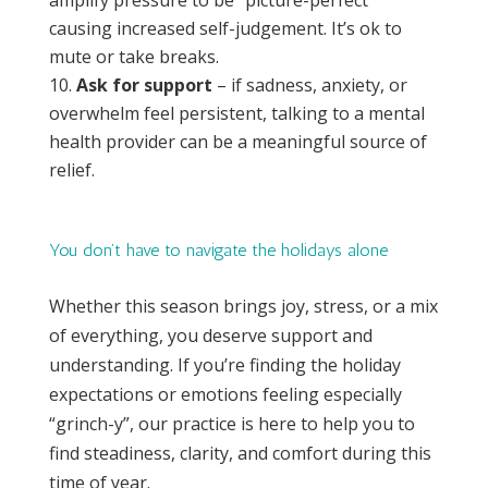
causing increased self-judgement. It’s ok to
mute or take breaks.
Ask for support
– if sadness, anxiety, or
overwhelm feel persistent, talking to a mental
health provider can be a meaningful source of
relief.
You don’t have to navigate the holidays alone
Whether this season brings joy, stress, or a mix
of everything, you deserve support and
understanding. If you’re finding the holiday
expectations or emotions feeling especially
“grinch-y”, our practice is here to help you to
find steadiness, clarity, and comfort during this
time of year.