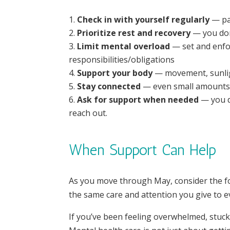
Check in with yourself regularly
— pau
Prioritize rest and recovery
— you don’
Limit mental overload
— set and enfo
responsibilities/obligations
Support your body
— movement, sunligh
Stay connected
— even small amounts 
Ask for support when needed
— you d
reach out.
When Support Can Help
As you move through May, consider the fol
the same care and attention you give to ev
If you’ve been feeling overwhelmed, stuck,