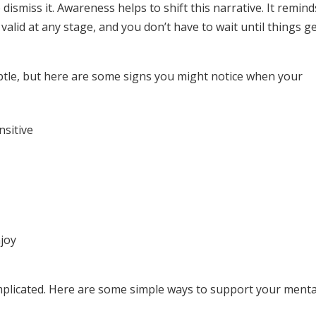
dismiss it. Awareness helps to shift this narrative. It remind
alid at any stage, and you don’t have to wait until things g
ubtle, but here are some signs you might notice when your
nsitive
njoy
mplicated. Here are some simple ways to support your menta