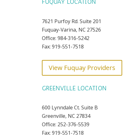
FUQUAY LOCATION
7621 Purfoy Rd. Suite 201
Fuquay-Varina, NC 27526
Office: 984-316-5242
Fax: 919-551-7518
View Fuquay Providers
GREENVILLE LOCATION
600 Lynndale Ct. Suite B
Greenville, NC 27834
Office: 252-376-5539
Fax: 919-551-7518