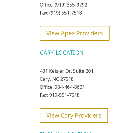
Office: ​(919) 355-9792
Fax: (919) 551-7518
View Apex Providers
CARY LOCATION
431 Keisler Dr. Suite 201
Cary, NC 27518
Office: 984-464-8621
Fax: 919-551-7518
View Cary Providers