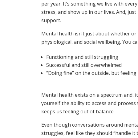
per year. It’s something we live with ever
stress, and show up in our lives. And, just
support.
Mental health isn’t just about whether or 
physiological, and social wellbeing. You ca
Functioning and still struggling
Successful and still overwhelmed
“Doing fine” on the outside, but feeling 
Mental health exists on a spectrum and, it’
yourself the ability to access and process
keeps us feeling out of balance.
Even though conversations around mental
struggles, feel like they should “handle it