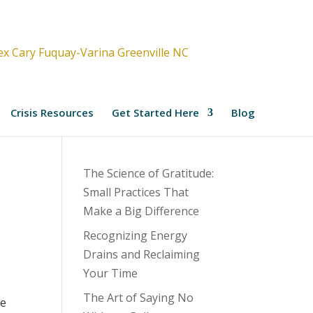
Crisis Resources
Get Started Here
Blog
The Science of Gratitude:
Small Practices That
Make a Big Difference
Recognizing Energy
Drains and Reclaiming
Your Time
The Art of Saying No
ce