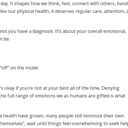
y day. It shapes how we think, feel, connect with others, hand
 like our physical health, it deserves regular care, attention,
not you have a diagnosis. It’s about your overall emotional,
n be:
“off” on the inside
s okay if you’re not at your best all of the time. Denying
 the full range of emotions we as humans are gifted is what
 health have grown, many people still minimize their own
 themselves”, wait until things feel overwhelming to seek hel