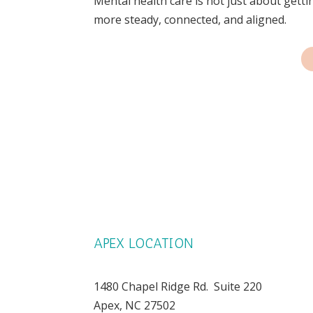
Mental health care is not just about gettin
more steady, connected, and aligned.
APEX LOCATION
1480 Chapel Ridge Rd. Suite 220
Apex, NC 27502