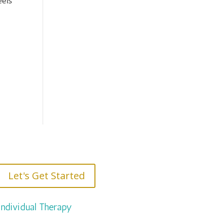
eels
Let's Get Started
Individual Therapy