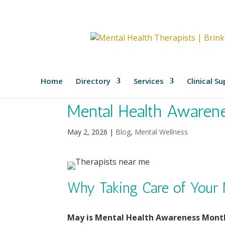
Home
Directory
Services
Clinical S
Mental Health Awaren
May 2, 2026
|
Blog
,
Mental Wellness
Why Taking Care of Your 
May is Mental Health Awareness Mont