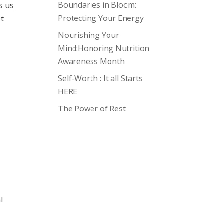
Boundaries in Bloom:
s us
Protecting Your Energy
et
Nourishing Your
Mind:Honoring Nutrition
Awareness Month
Self-Worth : It all Starts
HERE
The Power of Rest
l