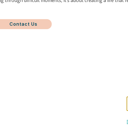
g through difficult moments, it’s about creating a life that f
Contact Us