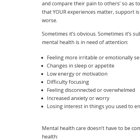
and compare their pain to others’ so as to 
that YOUR experiences matter, support is v
worse.
Sometimes it’s obvious. Sometimes it’s s
mental health is in need of attention:
Feeling more irritable or emotionally se
Changes in sleep or appetite
Low energy or motivation
Difficulty focusing
Feeling disconnected or overwhelmed
Increased anxiety or worry
Losing interest in things you used to e
Mental health care doesn’t have to be co
health: