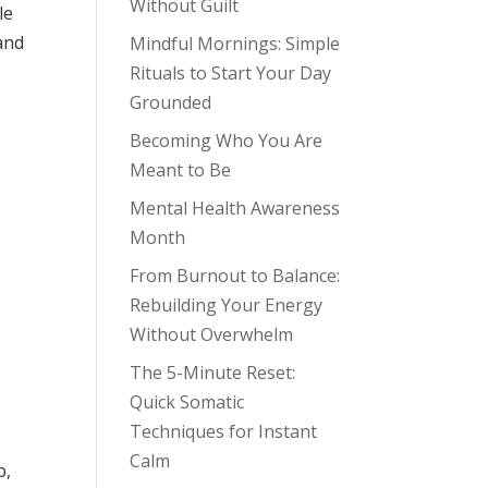
Without Guilt
le
 and
Mindful Mornings: Simple
Rituals to Start Your Day
Grounded
Becoming Who You Are
Meant to Be
Mental Health Awareness
Month
From Burnout to Balance:
Rebuilding Your Energy
Without Overwhelm
The 5-Minute Reset:
Quick Somatic
Techniques for Instant
Calm
p,