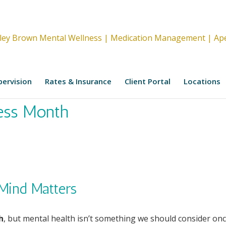
upervision
Rates & Insurance
Client Portal
Locations
ess Month
Mind Matters
h
, but mental health isn’t something we should consider on