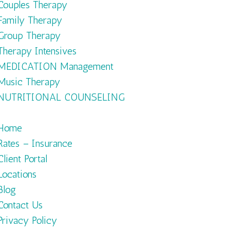
Couples Therapy
Family Therapy
Group Therapy
Therapy Intensives
MEDICATION Management
Music Therapy
NUTRITIONAL COUNSELING
Home
Rates – Insurance
Client Portal
Locations
Blog
Contact Us
Privacy Policy