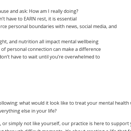
se and ask: How am I really doing?
t have to EARN rest, it is essential
rce personal boundaries with news, social media, and
t, and nutrition all impact mental wellbeing
of personal connection can make a difference
on’t have to wait until you’re overwhelmed to
lowing: what would it look like to treat your mental health 
erything else in your life?
 or simply not like yourself, our practice is here to support 