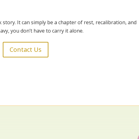
tory. It can simply be a chapter of rest, recalibration, and
eavy, you don’t have to carry it alone.
Contact Us