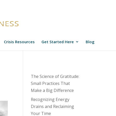
Crisis Resources
Get Started Here
Blog
The Science of Gratitude:
Small Practices That
Make a Big Difference
Recognizing Energy
Drains and Reclaiming
Your Time