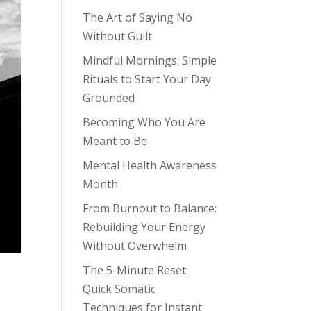
The Art of Saying No
Without Guilt
Mindful Mornings: Simple
Rituals to Start Your Day
Grounded
Becoming Who You Are
Meant to Be
Mental Health Awareness
Month
From Burnout to Balance:
Rebuilding Your Energy
Without Overwhelm
The 5-Minute Reset:
Quick Somatic
Techniques for Instant