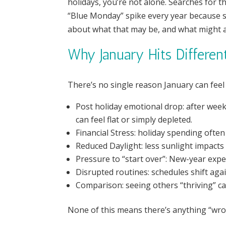
holidays, you’re not alone. Searches for th
“Blue Monday” spike every year because so
about what that may be, and what might ac
Why January Hits Differen
There’s no single reason January can feel e
Post holiday emotional drop: after week
can feel flat or simply depleted.
Financial Stress: holiday spending often
Reduced Daylight: less sunlight impact
Pressure to “start over”: New-year expe
Disrupted routines: schedules shift agai
Comparison: seeing others “thriving” c
None of this means there’s anything “wron