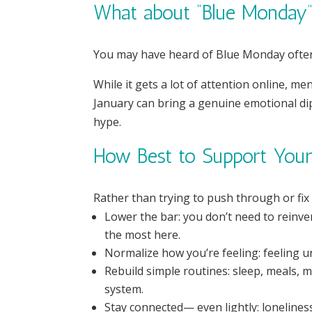
What about “Blue Monday
You may have heard of Blue Monday often 
While it gets a lot of attention online, me
January can bring a genuine emotional di
hype.
How Best to Support Your 
Rather than trying to push through or fix
Lower the bar: you don’t need to reinven
the most here.
Normalize how you’re feeling: feeling u
Rebuild simple routines: sleep, meals,
system.
Stay connected— even lightly: lonelines