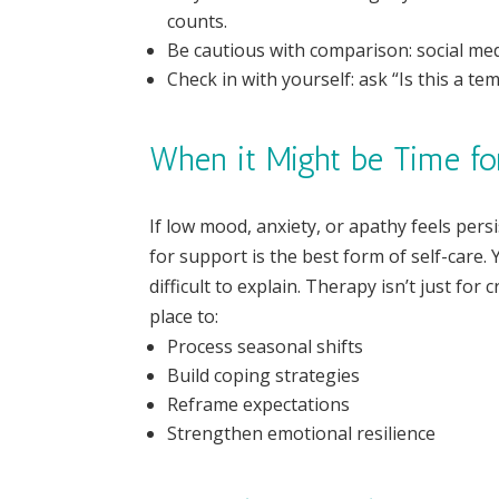
counts.
Be cautious with comparison: social med
Check in with yourself: ask “Is this a t
When it Might be Time fo
If low mood, anxiety, or apathy feels persi
for support is the best form of self-care
difficult to explain. Therapy isn’t just for 
place to:
Process seasonal shifts
Build coping strategies
Reframe expectations
Strengthen emotional resilience