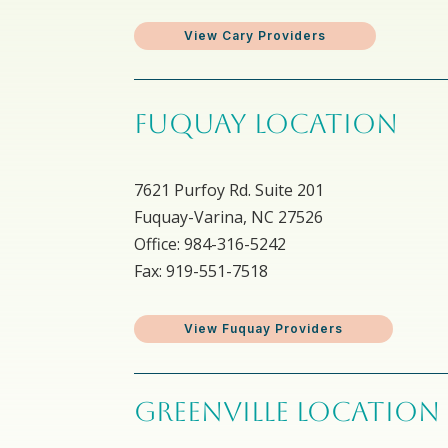
View Cary Providers
FUQUAY LOCATION
7621 Purfoy Rd. Suite 201
Fuquay-Varina, NC 27526
Office: 984-316-5242
Fax: 919-551-7518
View Fuquay Providers
GREENVILLE LOCATION