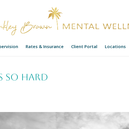
upervision
Rates & Insurance
Client Portal
Locations
s so Hard