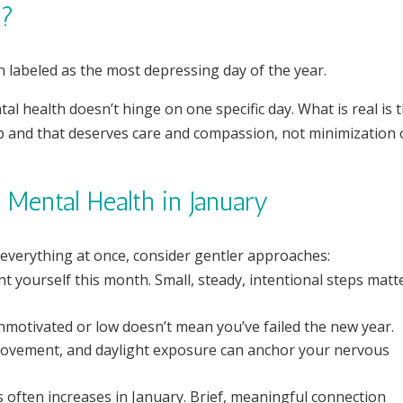
”?
labeled as the most depressing day of the year.
ntal health doesn’t hinge on one specific day. What is real is 
p and that deserves care and compassion, not minimization 
Mental Health in January
 everything at once, consider gentler approaches:
t yourself this month. Small, steady, intentional steps matt
nmotivated or low doesn’t mean you’ve failed the new year.
 movement, and daylight exposure can anchor your nervous
s often increases in January. Brief, meaningful connection