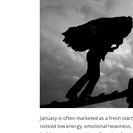
January is often marketed as a fresh start,
noticed low energy, emotional heaviness, 