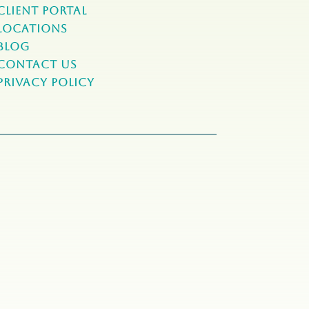
Client Portal
Locations
Blog
Contact Us
Privacy Policy