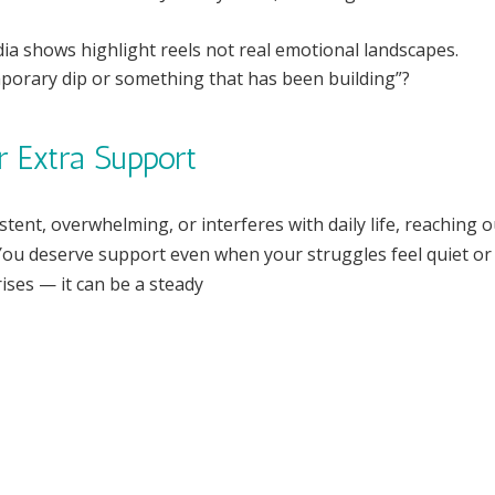
ia shows highlight reels not real emotional landscapes.
emporary dip or something that has been building”?
r Extra Support
stent, overwhelming, or interferes with daily life, reaching o
. You deserve support even when your struggles feel quiet or
crises — it can be a steady