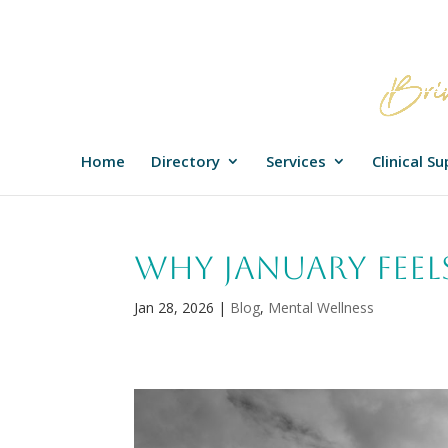
Home
Directory
Services
Clinical S
Why January Feel
Jan 28, 2026
|
Blog
,
Mental Wellness