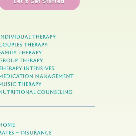
Let's Get Started
Individual Therapy
Couples Therapy
Family Therapy
Group Therapy
Therapy Intensives
MEDICATION Management
Music Therapy
NUTRITIONAL COUNSELING
Home
Rates – Insurance