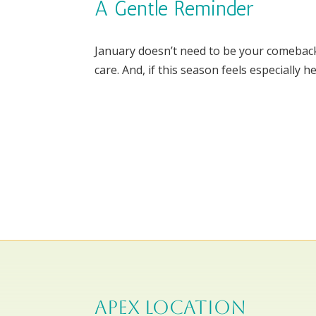
A Gentle Reminder
January doesn’t need to be your comeback s
care. And, if this season feels especially h
APEX LOCATION