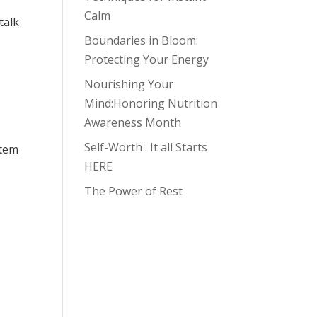
Calm
talk
Boundaries in Bloom:
Protecting Your Energy
Nourishing Your
Mind:Honoring Nutrition
Awareness Month
Self-Worth : It all Starts
stem
HERE
The Power of Rest