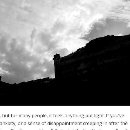
 but for many people, it feels anything but light. If you’ve
anxiety, or a sense of disappointment creeping in after the