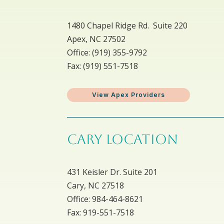
1480 Chapel Ridge Rd. Suite 220
Apex, NC 27502
Office: ​(919) 355-9792
Fax: (919) 551-7518
View Apex Providers
CARY LOCATION
431 Keisler Dr. Suite 201
Cary, NC 27518
Office: 984-464-8621
Fax: 919-551-7518