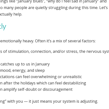
ings like “January blues”, “why do I feel sad in January” and
 many people are quietly struggling during this time. Let’s 
tually help.
tly
motionally heavy. Often it’s a mix of several factors:
s of stimulation, connection, and/or stress, the nervous sy
 catches up to us in January
s mood, energy, and sleep
ctations can feel overwhelming or unrealistic
n after the holidays which can feel destabilizing
an amplify self-doubt or discouragement
g” with you — it just means your system is adjusting.