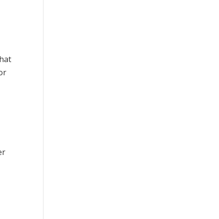
that
or
er