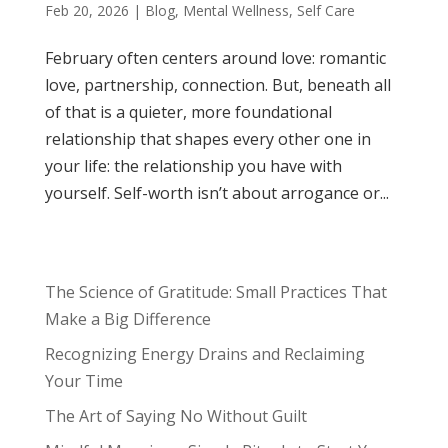
Feb 20, 2026
|
Blog
,
Mental Wellness
,
Self Care
February often centers around love: romantic
love, partnership, connection. But, beneath all
of that is a quieter, more foundational
relationship that shapes every other one in
your life: the relationship you have with
yourself. Self-worth isn’t about arrogance or...
The Science of Gratitude: Small Practices That
Make a Big Difference
Recognizing Energy Drains and Reclaiming
Your Time
The Art of Saying No Without Guilt