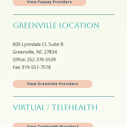
View Fuquay Providers
GREENVILLE LOCATION
600 Lynndale Ct. Suite B
Greenville, NC 27834
Office: 252-376-5539
Fax: 919-551-7518
View Greenville Providers
VIRTUAL / TELEHEALTH
View Telehealth Providers