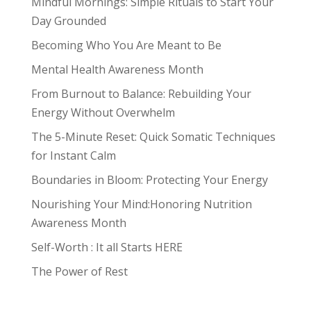
Mindful Mornings: Simple Rituals to Start Your
Day Grounded
Becoming Who You Are Meant to Be
Mental Health Awareness Month
From Burnout to Balance: Rebuilding Your
Energy Without Overwhelm
The 5-Minute Reset: Quick Somatic Techniques
for Instant Calm
Boundaries in Bloom: Protecting Your Energy
Nourishing Your Mind:Honoring Nutrition
Awareness Month
Self-Worth : It all Starts HERE
The Power of Rest