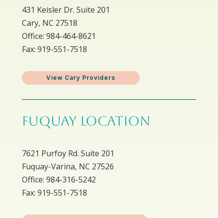
431 Keisler Dr. Suite 201
Cary, NC 27518
Office: 984-464-8621
Fax: 919-551-7518
View Cary Providers
FUQUAY LOCATION
7621 Purfoy Rd. Suite 201
Fuquay-Varina, NC 27526
Office: 984-316-5242
Fax: 919-551-7518