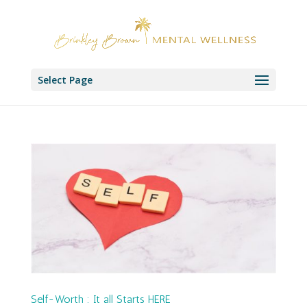
Select Page
Self-Worth : It all Starts HERE