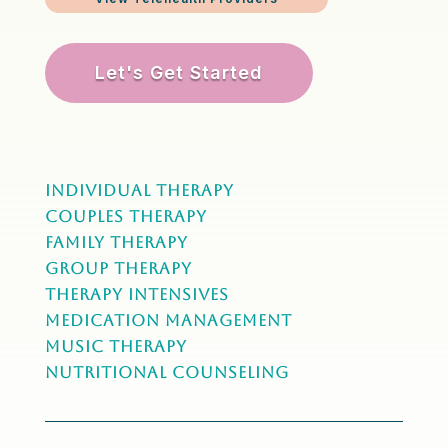
Let's Get Started
Individual Therapy
Couples Therapy
Family Therapy
Group Therapy
Therapy Intensives
MEDICATION Management
Music Therapy
NUTRITIONAL COUNSELING