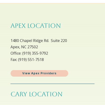
APEX LOCATION
1480 Chapel Ridge Rd. Suite 220
Apex, NC 27502
Office: ​(919) 355-9792
Fax: (919) 551-7518
View Apex Providers
CARY LOCATION