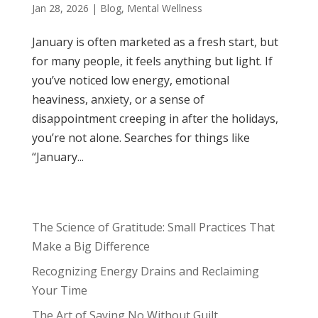
Jan 28, 2026
|
Blog
,
Mental Wellness
January is often marketed as a fresh start, but
for many people, it feels anything but light. If
you’ve noticed low energy, emotional
heaviness, anxiety, or a sense of
disappointment creeping in after the holidays,
you’re not alone. Searches for things like
“January...
The Science of Gratitude: Small Practices That
Make a Big Difference
Recognizing Energy Drains and Reclaiming
Your Time
The Art of Saying No Without Guilt