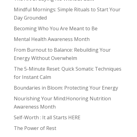
Mindful Mornings: Simple Rituals to Start Your
Day Grounded
Becoming Who You Are Meant to Be
Mental Health Awareness Month
From Burnout to Balance: Rebuilding Your
Energy Without Overwhelm
The 5-Minute Reset: Quick Somatic Techniques
for Instant Calm
Boundaries in Bloom: Protecting Your Energy
Nourishing Your Mind:Honoring Nutrition
Awareness Month
Self-Worth : It all Starts HERE
The Power of Rest