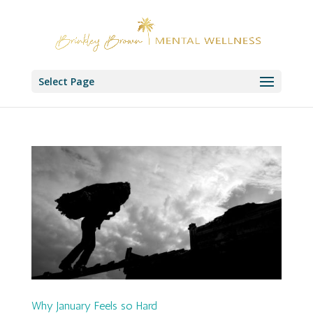
Select Page
Why January Feels so Hard