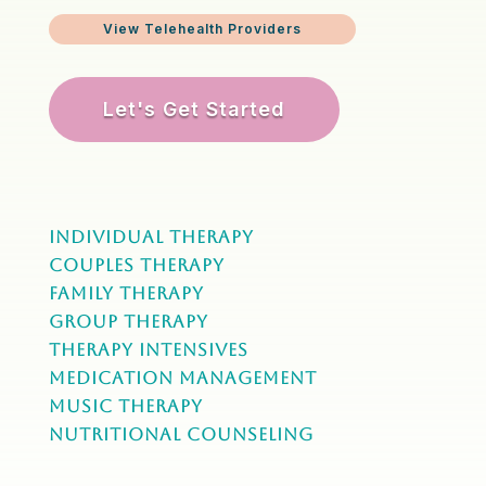
View Telehealth Providers
Let's Get Started
Individual Therapy
Couples Therapy
Family Therapy
Group Therapy
Therapy Intensives
MEDICATION Management
Music Therapy
NUTRITIONAL COUNSELING