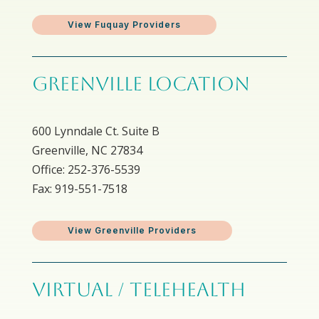
View Fuquay Providers
GREENVILLE LOCATION
600 Lynndale Ct. Suite B
Greenville, NC 27834
Office: 252-376-5539
Fax: 919-551-7518
View Greenville Providers
VIRTUAL / TELEHEALTH