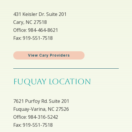
431 Keisler Dr. Suite 201
Cary, NC 27518
Office: 984-464-8621
Fax: 919-551-7518
View Cary Providers
FUQUAY LOCATION
7621 Purfoy Rd. Suite 201
Fuquay-Varina, NC 27526
Office: 984-316-5242
Fax: 919-551-7518