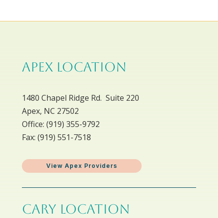
APEX LOCATION
1480 Chapel Ridge Rd. Suite 220
Apex, NC 27502
Office: ​(919) 355-9792
Fax: (919) 551-7518
View Apex Providers
CARY LOCATION